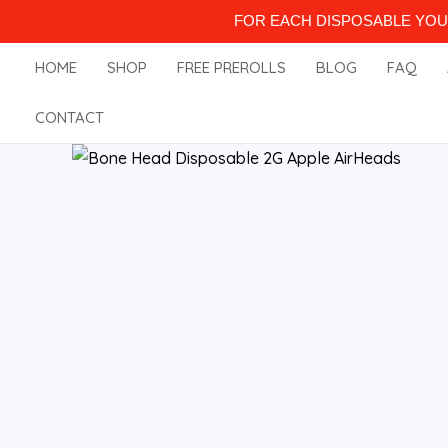
Skip
FOR EACH DISPOSABLE YOU 
to
HOME
SHOP
FREE PREROLLS
BLOG
FAQ
content
CONTACT