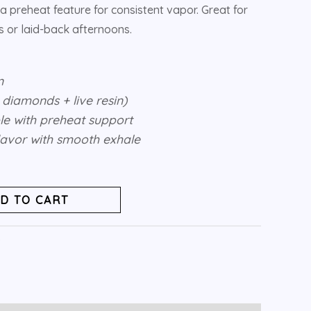
a preheat feature for consistent vapor. Great for
 or laid-back afternoons.
n
d diamonds + live resin)
e with preheat support
flavor with smooth exhale
D TO CART
s