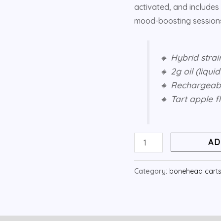
activated, and includes 
mood-boosting sessions
🔸 Hybrid strai
🔸 2g oil (liqui
🔸 Rechargeabl
🔸 Tart apple 
AD
Category:
bonehead cart