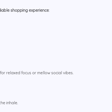
eliable shopping experience
:
for relaxed focus or mellow social vibes.
he inhale.