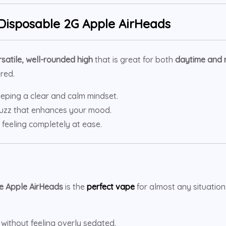
Disposable 2G Apple AirHeads
rsatile, well-rounded high
that is great for both
daytime and 
red.
eping a clear and calm mindset.
 buzz that enhances your mood.
 feeling completely at ease.
e Apple AirHeads
is the
perfect vape
for almost any situation
without feeling overly sedated.