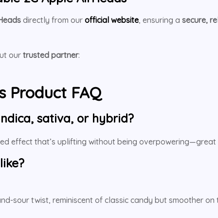
rHeads
directly from our
official website
, ensuring a
secure, r
out our
trusted partner
:
s Product FAQ
ndica, sativa, or hybrid?
ced effect that’s uplifting without being overpowering—great 
like?
and-sour twist, reminiscent of classic candy but smoother on t