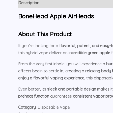
Description
Reviews (5)
BoneHead Apple AirHeads
About This Product
If you’re looking for a
flavorful, potent, and easy-
this hybrid vape deliver an
incredible green apple 
From the very first inhale, you will experience a
bur
effects begin to settle in, creating a
relaxing body 
enjoy a flavorful vaping experience
, this disposabl
Even better, its
sleek and portable design
makes i
preheat function
guarantees
consistent vapor pro
Category
: Disposable Vape