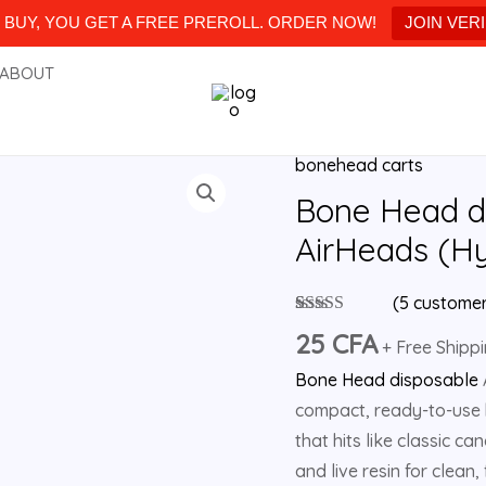
BUY, YOU GET A FREE PREROLL. ORDER NOW!
JOIN VER
ABOUT
bonehead carts
Bone
Head
Bone Head d
disposable
AirHeads (Hy
2g
Apple
(
5
customer
AirHeads
Rated
5
5.00
25
CFA
out of 5
+ Free Shipp
(Hybrid)
based on
Bone Head disposable
customer
quantity
ratings
compact, ready-to-use h
that hits like classic c
and live resin for clean,