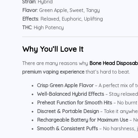
Strain
: Hybrid
Flavor
: Green Apple, Sweet, Tangy
Effects
: Relaxed, Euphoric, Uplifting
THC
: High Potency
Why You’ll Love It
There are many reasons why
Bone Head Disposab
premium vaping experience
that’s hard to beat.
Crisp Green Apple Flavor
– A perfect mix of 
Well-Balanced Hybrid Effects
– Stay relaxed
Preheat Function for Smooth Hits
– No burnt 
Discreet & Portable Design
– Take it anywhe
Rechargeable Battery for Maximum Use
– Ne
Smooth & Consistent Puffs
– No harshness, j