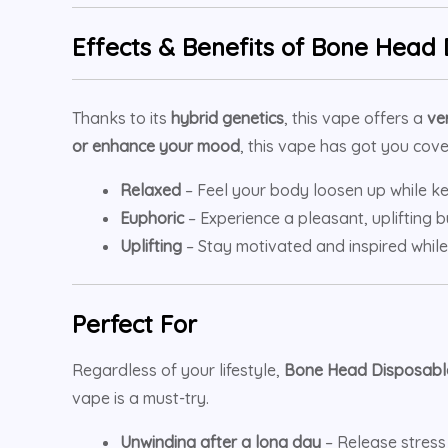
Effects & Benefits of
Bone Head 
Thanks to its
hybrid genetics
, this vape offers a
ve
or enhance your mood
, this vape has got you cove
Relaxed
– Feel your body loosen up while ke
Euphoric
– Experience a pleasant, uplifting
Uplifting
– Stay motivated and inspired while
Perfect For
Regardless of your lifestyle,
Bone Head Disposabl
vape is a must-try.
Unwinding after a long day
– Release stress 