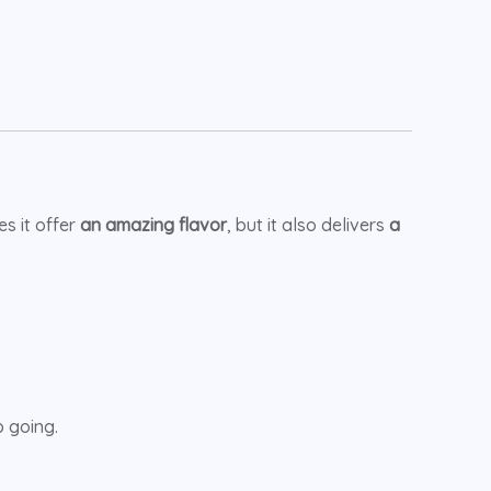
s it offer
an amazing flavor
, but it also delivers
a
 going.