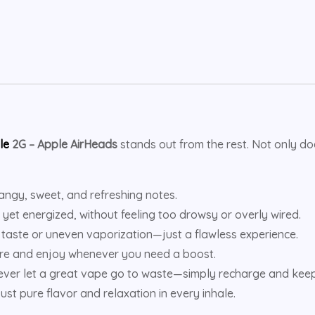
le
2G – Apple AirHeads
stands out from the rest. Not only doe
tangy, sweet, and refreshing notes.
 yet energized, without feeling too drowsy or overly wired.
taste or uneven vaporization—just a flawless experience.
re and enjoy whenever you need a boost.
ver let a great vape go to waste—simply recharge and keep
ust pure flavor and relaxation in every inhale.