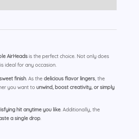
le AirHeads
is the perfect choice. Not only does
is ideal for any occasion.
weet finish
. As the
delicious flavor lingers
, the
her you want to
unwind, boost creativity, or simply
sfying hit anytime you like
. Additionally, the
ste a single drop
.