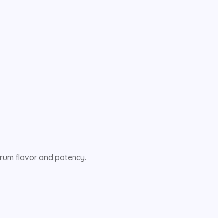
ctrum flavor and potency.