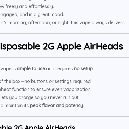
w freely and effortlessly.
 engaged, and in a great mood.
it’s morning, afternoon, or night, this vape always delivers.
isposable 2G Apple AirHeads
e vape is
simple to use
and requires
no setup
.
of the box—no buttons or settings required.
eheat function to ensure even vaporization.
 lets you charge so you never run out.
o maintain its
peak flavor and potency
.
ble 2G Apple AirHeads