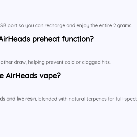
a USB port so you can recharge and enjoy the entire 2 grams.
 AirHeads
preheat function?
moother draw, helping prevent cold or clogged hits.
e AirHeads
vape?
ds and live resin
, blended with natural terpenes for full-spe