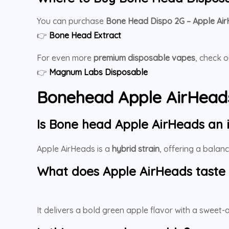
You can purchase
Bone Head Dispo 2G – Apple Ai
👉
Bone Head Extract
For even more
premium disposable vapes
, check 
👉
Magnum Labs Disposable
Bonehead Apple AirHead
Is Bone head Apple AirHeads an i
Apple AirHeads is a
hybrid strain
, offering a balan
What does Apple AirHeads taste 
It delivers a bold green apple flavor with a sweet-