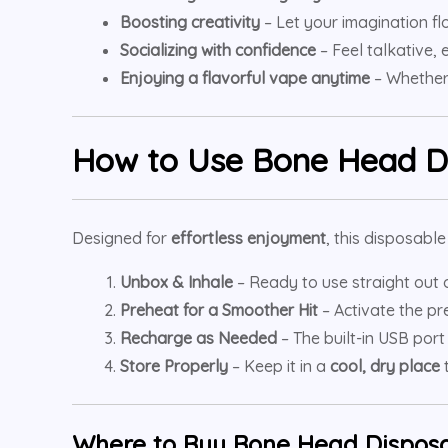
Boosting creativity
– Let your imagination flo
Socializing with confidence
– Feel talkative,
Enjoying a flavorful vape anytime
– Whether 
How to Use
Bone Head D
Designed for
effortless enjoyment
, this disposabl
Unbox & Inhale
– Ready to use straight out 
Preheat for a Smoother Hit
– Activate the pr
Recharge as Needed
– The built-in USB port
Store Properly
– Keep it in a
cool, dry place
t
Where to Buy Bone Head Disposa