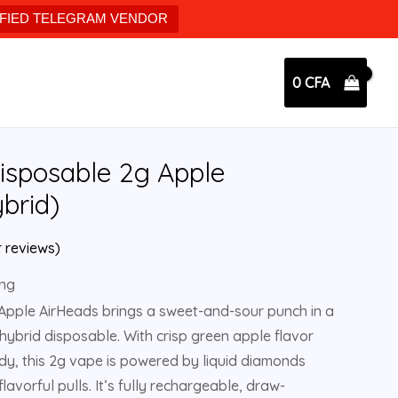
IFIED TELEGRAM VENDOR
0
CFA
isposable 2g Apple
brid)
 reviews)
ing
Apple AirHeads brings a sweet-and-sour punch in a
ybrid disposable. With crisp green apple flavor
andy, this 2g vape is powered by liquid diamonds
 flavorful pulls. It’s fully rechargeable, draw-