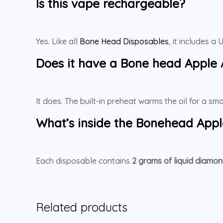
Is this vape rechargeable?
Yes. Like all
Bone Head Disposables
, it includes 
Does it have a
Bone head Apple
It does. The built-in preheat warms the oil for a s
What’s inside the
Bonehead Appl
Each disposable contains
2 grams of liquid diamon
Related products