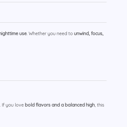
nighttime use
. Whether you need to
unwind, focus,
. If you love
bold flavors and a balanced high
, this