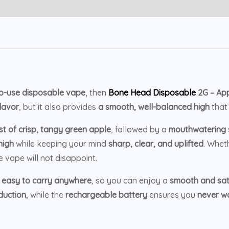
to-use disposable vape
, then
Bone Head Disposable
2G – App
flavor
, but it also provides
a smooth, well-balanced high
that 
st of crisp, tangy green apple
, followed by a
mouthwatering s
high
while keeping your mind
sharp, clear, and uplifted
. Whet
e vape will not disappoint.
t
easy to carry anywhere
, so you can enjoy a
smooth and sati
duction
, while the
rechargeable battery
ensures you
never wa