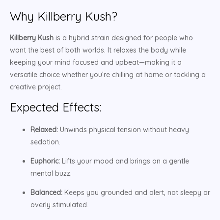
Why Killberry Kush?
Killberry Kush
is a hybrid strain designed for people who
want the best of both worlds. It relaxes the body while
keeping your mind focused and upbeat—making it a
versatile choice whether you’re chilling at home or tackling a
creative project.
Expected Effects:
Relaxed:
Unwinds physical tension without heavy
sedation.
Euphoric:
Lifts your mood and brings on a gentle
mental buzz.
Balanced:
Keeps you grounded and alert, not sleepy or
overly stimulated.