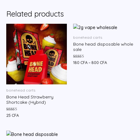
Related products
Price
range:
180 CFA
bonehead carts
through
Bone head disposable whole
800 CFA
sale
Rated
180
CFA
–
800
CFA
4.60
out of 5
bonehead carts
Bone Head Strawberry
Shortcake (Hybrid)
Rated
25
CFA
5.00
out of 5