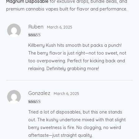
Magnum Disposable
for exclusive drops, bundle deals, and
premium cannabis vapes built for flavor and performance.
Ruben
March 6, 2025
Rated
5
out
Killberry Kush hits smooth but packs a punch!
of 5
The berry flavor is just right—not too sweet, not
too overpowering. Perfect for kicking back and
relaxing. Definitely grabbing more!
Gonzalez
March 6, 2025
Rated
5
out
Tried a lot of disposables, but this one stands
of 5
out. The kushy undertone mixed with that slight
berry sweetness is fire. No clogging, no weird
aftertaste—just straight quality.