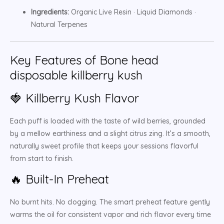
Ingredients:
Organic Live Resin · Liquid Diamonds ·
Natural Terpenes
Key Features of Bone head
disposable killberry kush
🍓 Killberry Kush Flavor
Each puff is loaded with the taste of wild berries, grounded
by a mellow earthiness and a slight citrus zing. It’s a smooth,
naturally sweet profile that keeps your sessions flavorful
from start to finish.
🔥 Built-In Preheat
No burnt hits. No clogging. The smart preheat feature gently
warms the oil for consistent vapor and rich flavor every time