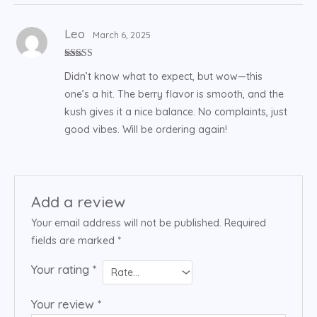
Leo
March 6, 2025
Rated
5
out
Didn’t know what to expect, but wow—this
of 5
one’s a hit. The berry flavor is smooth, and the
kush gives it a nice balance. No complaints, just
good vibes. Will be ordering again!
Add a review
Your email address will not be published.
Required
fields are marked
*
Your rating
*
Your review
*