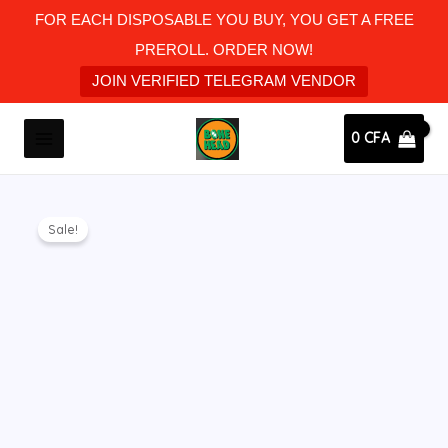
Skip
FOR EACH DISPOSABLE YOU BUY, YOU GET A FREE
to
PREROLL. ORDER NOW!
content
JOIN VERIFIED TELEGRAM VENDOR
MAIN
0
CFA
MENU
Original
Current
Bone
price
price
Sale!
head
was:
is:
disposable
35 CFA.
30 CFA.
killberry
kush
(Hybrid)
quantity