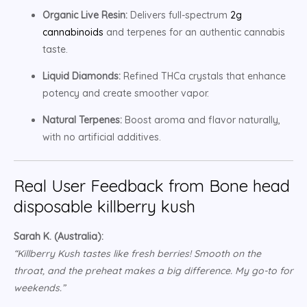
Organic Live Resin:
Delivers full-spectrum
2g
cannabinoids
and terpenes for an authentic cannabis
taste.
Liquid Diamonds:
Refined THCa crystals that enhance
potency and create smoother vapor.
Natural Terpenes:
Boost aroma and flavor naturally,
with no artificial additives.
Real User Feedback from Bone head
disposable killberry kush
Sarah K. (Australia):
“Killberry Kush tastes like fresh berries! Smooth on the
throat, and the preheat makes a big difference. My go-to for
weekends.”