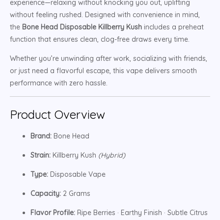
experience—relaxing without knocking you out, uplifting
without feeling rushed. Designed with convenience in mind,
the
Bone Head Disposable Killberry Kush
includes a preheat
function that ensures clean, clog-free draws every time.
Whether you’re unwinding after work, socializing with friends,
or just need a flavorful escape, this vape delivers smooth
performance with zero hassle.
Product Overview
Brand:
Bone Head
Strain:
Killberry Kush
(Hybrid)
Type:
Disposable Vape
Capacity:
2 Grams
Flavor Profile:
Ripe Berries · Earthy Finish · Subtle Citrus