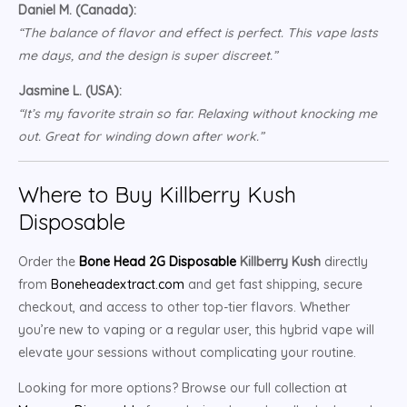
Daniel M. (Canada):
“The balance of flavor and effect is perfect. This vape lasts
me days, and the design is super discreet.”
Jasmine L. (USA):
“It’s my favorite strain so far. Relaxing without knocking me
out. Great for winding down after work.”
Where to Buy Killberry Kush
Disposable
Order the
Bone Head 2G Disposable
Killberry Kush
directly
from
Boneheadextract.com
and get fast shipping, secure
checkout, and access to other top-tier flavors. Whether
you’re new to vaping or a regular user, this hybrid vape will
elevate your sessions without complicating your routine.
Looking for more options? Browse our full collection at