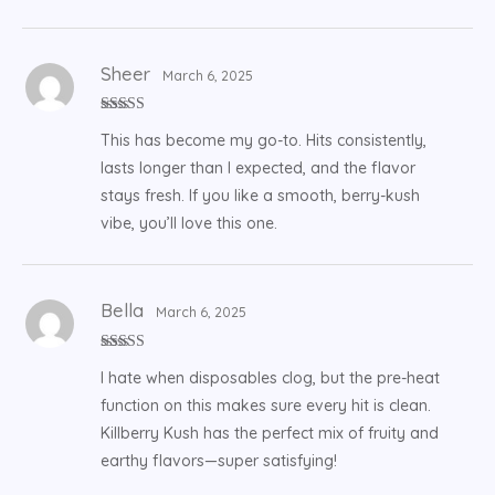
Sheer
March 6, 2025
Rated
5
out
This has become my go-to. Hits consistently,
of 5
lasts longer than I expected, and the flavor
stays fresh. If you like a smooth, berry-kush
vibe, you’ll love this one.
Bella
March 6, 2025
Rated
5
out
I hate when disposables clog, but the pre-heat
of 5
function on this makes sure every hit is clean.
Killberry Kush has the perfect mix of fruity and
earthy flavors—super satisfying!