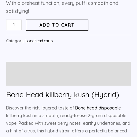
With a preheat function, every puff is smooth and
satisfying!
ADD TO CART
Category:
bonehead carts
Description
Reviews (5)
Bone Head killberry kush (Hybrid)
Discover the rich, layered taste of
Bone head disposable
killberry kush in a smooth, ready-to-use 2-gram disposable
vape. Packed with sweet berry notes, earthy undertones, and
a hint of citrus, this hybrid strain offers a perfectly balanced