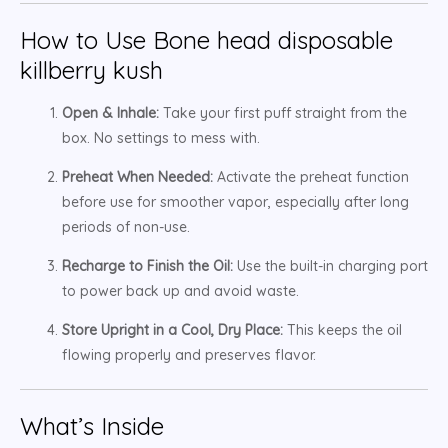
How to Use Bone head disposable
killberry kush
Open & Inhale:
Take your first puff straight from the
box. No settings to mess with.
Preheat When Needed:
Activate the preheat function
before use for smoother vapor, especially after long
periods of non-use.
Recharge to Finish the Oil:
Use the built-in charging port
to power back up and avoid waste.
Store Upright in a Cool, Dry Place:
This keeps the oil
flowing properly and preserves flavor.
What’s Inside