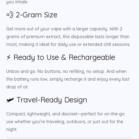
you inhale.
💨 2-Gram Size
Get more out of your vape with a larger capacity. With 2
grams of premium extract, this disposable lasts longer than
most, making it ideal for daily use or extended chill sessions.
⚡ Ready to Use & Rechargeable
Unbox and go. No buttons, no refilling, no setup. And when
the battery runs low, simply recharge it and enjoy every last
drop of oil.
🛩️ Travel-Ready Design
Compact, lightweight, and discreet—perfect for on-the-go
use whether you’re traveling, outdoors, or just out for the
night.