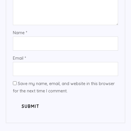
Name
*
Email
*
Save my name, email, and website in this browser
for the next time I comment.