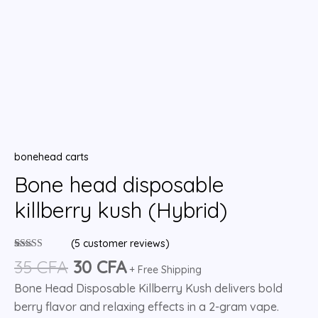
bonehead carts
Bone head disposable
killberry kush (Hybrid)
(
5
customer reviews)
Rated
5
5.00
35
CFA
30
CFA
out of 5
+ Free Shipping
based on
Bone Head Disposable Killberry Kush delivers bold
customer
ratings
berry flavor and relaxing effects in a 2-gram vape.