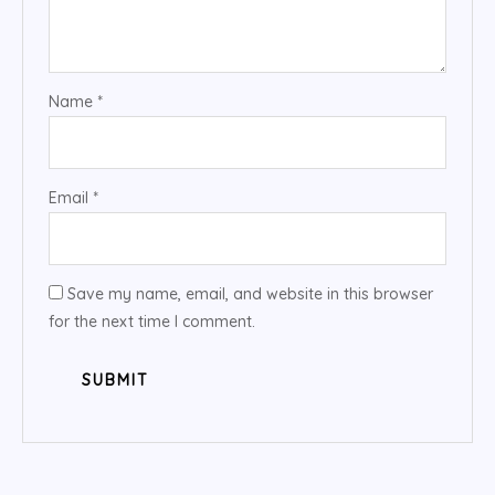
Name
*
Email
*
Save my name, email, and website in this browser
for the next time I comment.