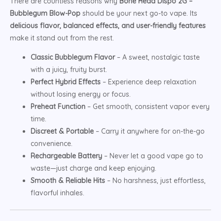
There are countless reasons why
Bone Head Dispo 2G –
Bubblegum Blow-Pop
should be your next go-to vape. Its
delicious flavor, balanced effects, and user-friendly features
make it stand out from the rest.
Classic Bubblegum Flavor
– A sweet, nostalgic taste
with a juicy, fruity burst.
Perfect Hybrid Effects
– Experience deep relaxation
without losing energy or focus.
Preheat Function
– Get smooth, consistent vapor every
time.
Discreet & Portable
– Carry it anywhere for on-the-go
convenience.
Rechargeable Battery
– Never let a good vape go to
waste—just charge and keep enjoying.
Smooth & Reliable Hits
– No harshness, just effortless,
flavorful inhales.