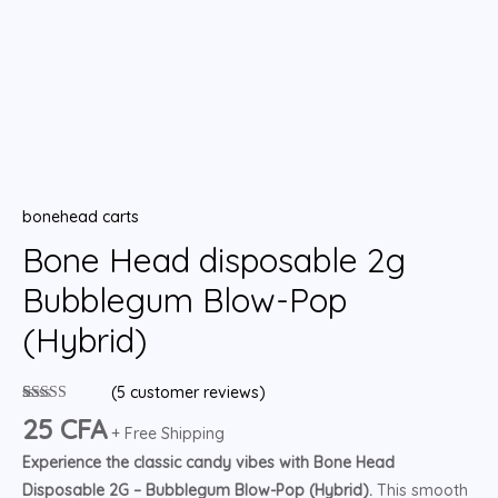
bonehead carts
Bone Head disposable 2g
Bubblegum Blow-Pop
(Hybrid)
(
5
customer reviews)
Rated
5
4.80
25
CFA
out of 5
+ Free Shipping
based on
Experience the classic candy vibes with Bone Head
customer
ratings
Disposable 2G – Bubblegum Blow-Pop (Hybrid).
This smooth