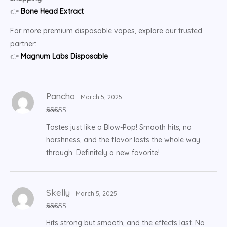
👉
Bone Head Extract
For more premium disposable vapes, explore our trusted
partner:
👉
Magnum Labs Disposable
Pancho
March 5, 2025
Rated
5
out
Tastes just like a Blow-Pop! Smooth hits, no
of 5
harshness, and the flavor lasts the whole way
through. Definitely a new favorite!
Skelly
March 5, 2025
Rated
5
out
Hits strong but smooth, and the effects last. No
of 5