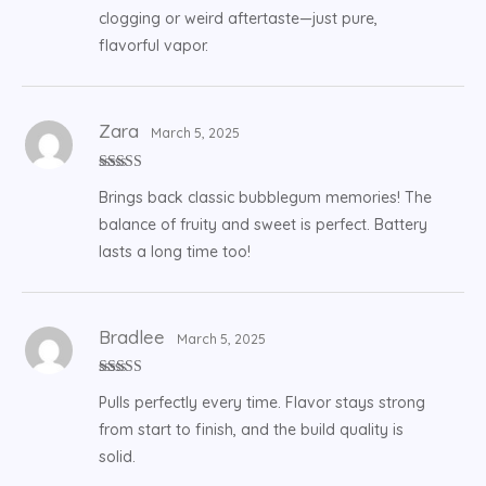
clogging or weird aftertaste—just pure,
flavorful vapor.
Zara
March 5, 2025
Rated
5
out
Brings back classic bubblegum memories! The
of 5
balance of fruity and sweet is perfect. Battery
lasts a long time too!
Bradlee
March 5, 2025
Rated
5
out
Pulls perfectly every time. Flavor stays strong
of 5
from start to finish, and the build quality is
solid.