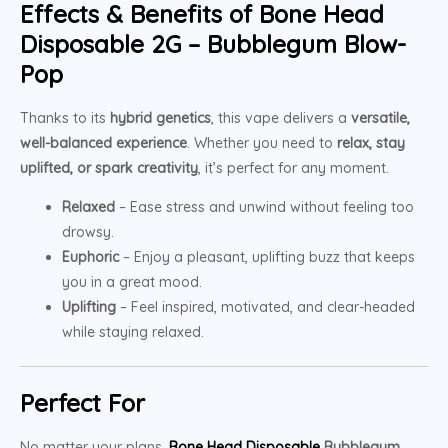
Effects & Benefits of Bone Head
Disposable 2G – Bubblegum Blow-
Pop
Thanks to its
hybrid genetics
, this vape delivers a
versatile,
well-balanced experience
. Whether you need to
relax, stay
uplifted, or spark creativity
, it’s perfect for any moment.
Relaxed
– Ease stress and unwind without feeling too
drowsy.
Euphoric
– Enjoy a pleasant, uplifting buzz that keeps
you in a great mood.
Uplifting
– Feel inspired, motivated, and clear-headed
while staying relaxed.
Perfect For
No matter your plans,
Bone Head Disposable
Bubblegum