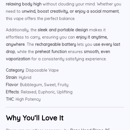
relaxing body high
without clouding your mind. Whether you
need to
unwind, boost creativity, or enjoy a social moment
,
this vape offers the perfect balance.
Additionally, the
sleek and portable design
makes it
effortless to carry, ensuring you can
enjoy it anytime,
anywhere
. The
rechargeable battery
lets you
use every last
drop
, while the
preheat function
ensures
smooth, even
vaporization
for a consistently satisfying experience.
Category
: Disposable Vape
Strain
: Hybrid
Flavor
: Bubblegum, Sweet, Fruity
Effects
: Relaxed, Euphoric, Uplifting
THC
: High Potency
Why You’ll Love It