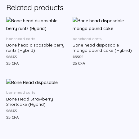
Related products
bonehead carts
bonehead carts
Bone head disposable berry
Bone head disposable
runtz (Hybrid)
mango pound cake (Hybrid)
Rated
Rated
25
CFA
25
CFA
5.00
5.00
out of 5
out of 5
bonehead carts
Bone Head Strawberry
Shortcake (Hybrid)
Rated
25
CFA
5.00
out of 5