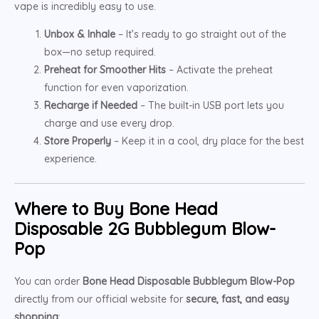
vape is incredibly easy to use.
Unbox & Inhale
– It’s ready to go straight out of the
box—no setup required.
Preheat for Smoother Hits
– Activate the preheat
function for even vaporization.
Recharge if Needed
– The built-in USB port lets you
charge and use every drop.
Store Properly
– Keep it in a cool, dry place for the best
experience.
Where to Buy Bone Head
Disposable 2G Bubblegum Blow-
Pop
You can order
Bone Head Disposable Bubblegum Blow-Pop
directly from our official website for
secure, fast, and easy
shopping
: