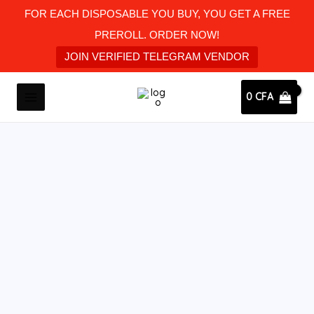
Skip
FOR EACH DISPOSABLE YOU BUY, YOU GET A FREE
to
PREROLL. ORDER NOW!
content
JOIN VERIFIED TELEGRAM VENDOR
MAIN
0
CFA
MENU
Bone
Head
disposable
2g
Bubblegum
Blow-
Pop
(Hybrid)
quantity