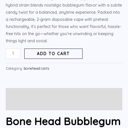
hybrid strain blends nostalgic bubblegum flavor with a subtle
candy twist for a balanced, anytime experience. Packed into
a rechargeable, 2-gram disposable vape with preheat
functionality, it’s perfect for those who want flavorful, hassle-
free hits on the go—whether you’re unwinding or keeping
things light and social.
ADD TO CART
Category:
bonehead carts
Description
Reviews (5)
Bone Head Bubblegum