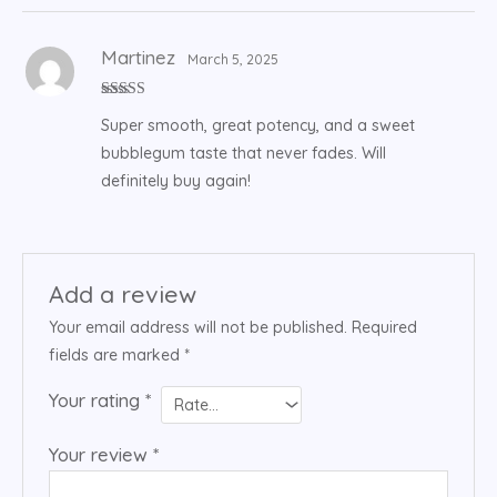
Martinez
March 5, 2025
Rated
4
Super smooth, great potency, and a sweet
out of 5
bubblegum taste that never fades. Will
definitely buy again!
Add a review
Your email address will not be published.
Required
fields are marked
*
Your rating
*
Your review
*