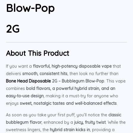
Blow-Pop
2G
About This Product
If you want a
flavorful, high-potency disposable vape
that
delivers
smooth, consistent hits
, then look no further than
Bone Head Disposable
2G – Bubblegum Blow-Pop
. This vape
combines
bold flavors, a powerful hybrid strain, and an
easy-to-use design
, making it a must-try for anyone who
enjoys
sweet, nostalgic tastes and well-balanced effects
.
As soon as you take your first puff, you’ll notice the
classic
bubblegum flavor
, enhanced by a
juicy, fruity twist
. While the
sweetness lingers, the
hybrid strain kicks in
, providing a