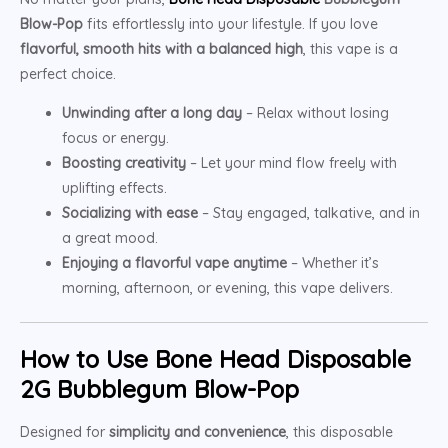
Blow-Pop
fits effortlessly into your lifestyle. If you love
flavorful, smooth hits with a balanced high
, this vape is a
perfect choice.
Unwinding after a long day
– Relax without losing
focus or energy.
Boosting creativity
– Let your mind flow freely with
uplifting effects.
Socializing with ease
– Stay engaged, talkative, and in
a great mood.
Enjoying a flavorful vape anytime
– Whether it’s
morning, afternoon, or evening, this vape delivers.
How to Use Bone Head Disposable
2G Bubblegum Blow-Pop
Designed for
simplicity and convenience
, this disposable