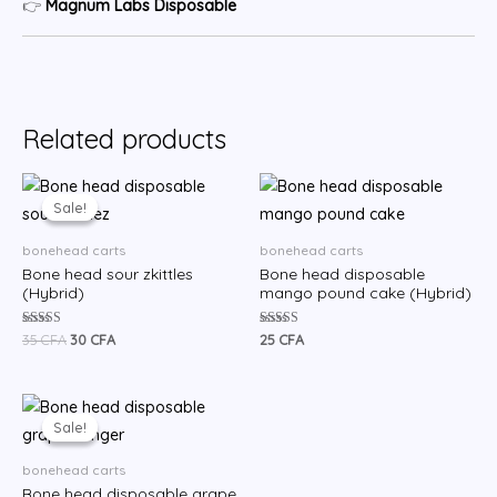
👉
Magnum Labs Disposable
Related products
Original
Current
price
price
Sale!
Sale!
was:
is:
35 CFA.
30 CFA.
bonehead carts
bonehead carts
Bone head sour zkittles
Bone head disposable
(Hybrid)
mango pound cake (Hybrid)
Rated
Rated
35
CFA
30
CFA
25
CFA
5.00
5.00
out of 5
out of 5
Original
Current
price
price
Sale!
Sale!
was:
is:
35 CFA.
30 CFA.
bonehead carts
Bone head disposable grape