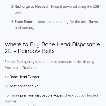
Recharge as Needed
– Keep it powered using the USB
port.
Store Smart
– Keep it cool and dry for the best flavor
and potency.
Where to Buy Bone Head Disposable
2G – Rainbow Belts
For verified quality and authentic products, order directly
from our official site:
👉
Bone Head Extract
👉
best bonehead 2g
For more
premium disposable vapes
, check out our trusted
partner: