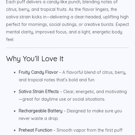
Each puff delivers a candy-like punch, blending notes of
citrus, berry, and tropical fruits. As the flavor lingers, the
sativa strain kicks in—delivering a clear-headed, uplifting high
perfect for mornings, social outings, or creative bursts. Expect
mental clarity, improved focus, and a light, energetic body
feel.
Why You’ll Love It
Fruity Candy Flavor
– A flavorful blend of citrus, berry,
and tropical notes that’s bold and fun.
Sativa Strain Effects
– Clear, energetic, and motivating
—great for daytime use or social situations.
Rechargeable Battery
– Designed to make sure you
never waste a drop.
Preheat Function
– Smooth vapor from the first puff