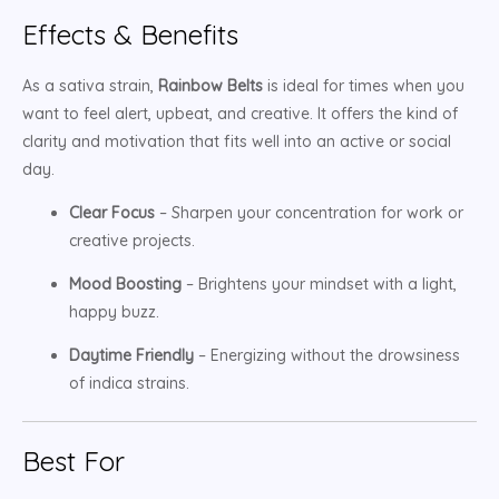
Effects & Benefits
As a sativa strain,
Rainbow Belts
is ideal for times when you
want to feel alert, upbeat, and creative. It offers the kind of
clarity and motivation that fits well into an active or social
day.
Clear Focus
– Sharpen your concentration for work or
creative projects.
Mood Boosting
– Brightens your mindset with a light,
happy buzz.
Daytime Friendly
– Energizing without the drowsiness
of indica strains.
Best For