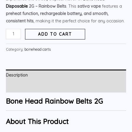
ratings
Disposable
2G – Rainbow Belts
. This
sativa vape
features a
preheat function, rechargeable battery, and smooth,
consistent hits
, making it the perfect choice for any occasion.
ADD TO CART
Category:
bonehead carts
Description
Reviews (5)
Bone Head Rainbow Belts 2G
About This Product