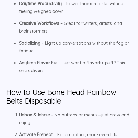
Daytime Productivity
– Power through tasks without
feeling weighed down.
Creative Workflows
– Great for writers, artists, and
brainstormers.
Socializing
– Light up conversations without the fog or
fatigue.
Anytime Flavor Fix
– Just want a flavorful puff? This
one delivers.
How to Use Bone Head Rainbow
Belts Disposable
Unbox & Inhale
– No buttons or menus—just draw and
enjoy.
Activate Preheat
– For smoother, more even hits.