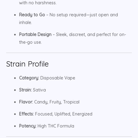
with no harshness.
Ready to Go
– No setup required—just open and
inhale.
Portable Design
– Sleek, discreet, and perfect for on-
the-go use.
Strain Profile
Category:
Disposable Vape
Strain:
Sativa
Flavor:
Candy, Fruity, Tropical
Effects:
Focused, Uplifted, Energized
Potency:
High THC Formula