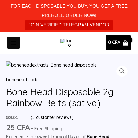
Skip
FOR EACH DISPOSABLE YOU BUY, YOU GET A FREE
to
PREROLL. ORDER NOW!
content
JOIN VERIFIED TELEGRAM VENDOR
MAIN
0
CFA
MENU
Bone
Head
bonehead carts
Disposable
2g
Bone Head Disposable 2g
Rainbow
Rainbow Belts (sativa)
Belts
(sativa)
(
5
customer reviews)
quantity
Rated
5
5.00
25
CFA
out of 5
+ Free Shipping
based on
Experience the
sweet, tropical flavor
of
Bone Head
customer