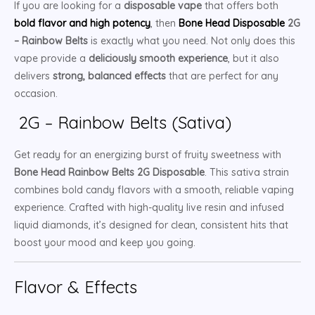
If you are looking for a
disposable vape
that offers both
bold flavor and high potency
, then
Bone Head Disposable
2G
– Rainbow Belts
is exactly what you need. Not only does this
vape provide a
deliciously smooth experience
, but it also
delivers
strong, balanced effects
that are perfect for any
occasion.
2G – Rainbow Belts (Sativa)
Get ready for an energizing burst of fruity sweetness with
Bone Head Rainbow Belts 2G Disposable
. This sativa strain
combines bold candy flavors with a smooth, reliable vaping
experience. Crafted with high-quality live resin and infused
liquid diamonds, it’s designed for clean, consistent hits that
boost your mood and keep you going.
Flavor & Effects